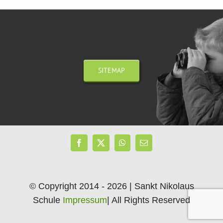
SITEMAP
© Copyright 2014 - 2026 | Sankt Nikolaus
Schule
Impressum
| All Rights Reserved