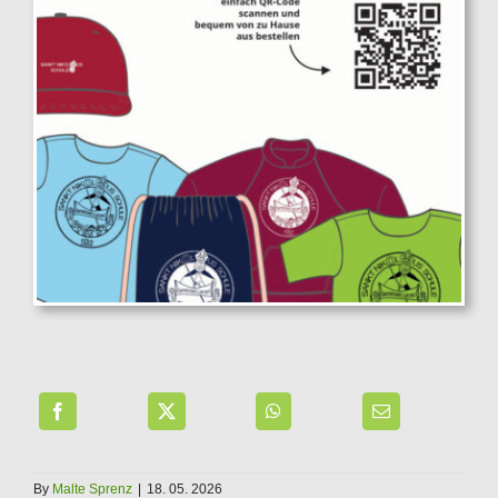
By
Malte Sprenz
|
18. 05. 2026