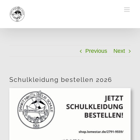
Skip
to
content
Previous
Next
Schulkleidung bestellen 2026