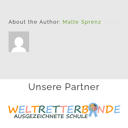
About the Author:
Malte Sprenz
Unsere Partner